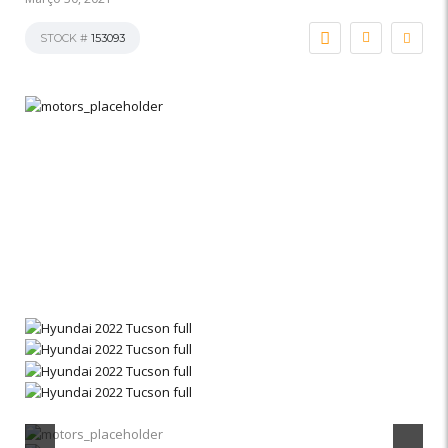
STOCK #
153093