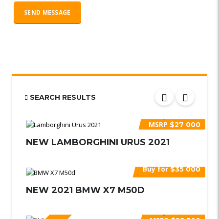
SEARCH RESULTS
Buy for
$30 000
MSRP
$27 000
NEW LAMBORGHINI URUS 2021
Buy for
$35 000
NEW 2021 BMW X7 M50D
Buy for
$27 000