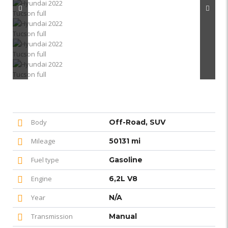
Body
Off-Road, SUV
Mileage
50131 mi
Fuel type
Gasoline
Engine
6,2L V8
Year
N/A
Transmission
Manual