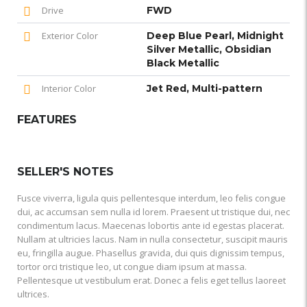
Drive
FWD
Exterior Color
Deep Blue Pearl, Midnight
Silver Metallic, Obsidian
Black Metallic
Interior Color
Jet Red, Multi-pattern
FEATURES
SELLER'S NOTES
Fusce viverra, ligula quis pellentesque interdum, leo felis congue
dui, ac accumsan sem nulla id lorem. Praesent ut tristique dui, nec
condimentum lacus. Maecenas lobortis ante id egestas placerat.
Nullam at ultricies lacus. Nam in nulla consectetur, suscipit mauris
eu, fringilla augue. Phasellus gravida, dui quis dignissim tempus,
tortor orci tristique leo, ut congue diam ipsum at massa.
Pellentesque ut vestibulum erat. Donec a felis eget tellus laoreet
ultrices.