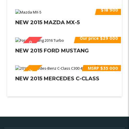
$18 900
NEW 2015 MAZDA MX-5
Our price
$29 000
VENDIDO
NEW 2015 FORD MUSTANG
Buy for
$39 600
MSRP
$35 000
ESPECIAL
NEW 2015 MERCEDES C-CLASS