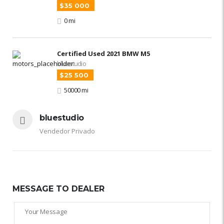
$35 000
0 mi
Certified Used 2021 BMW M5
bluestudio
$25 500
50000 mi
bluestudio
Vendedor Privado
MESSAGE TO DEALER