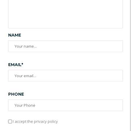
NAME
EMAIL*
PHONE
I accept the privacy policy