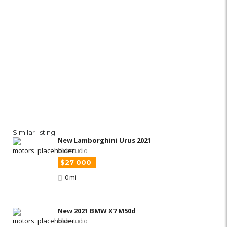
Similar listing
New Lamborghini Urus 2021
bluestudio
$27 000
0 mi
New 2021 BMW X7 M50d
bluestudio