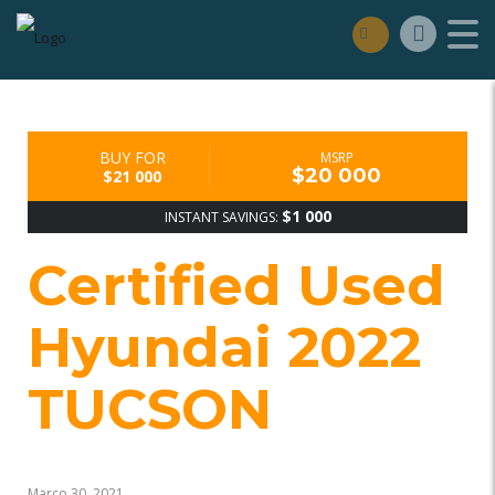
BUY FOR
MSRP
$20 000
$21 000
$1 000
INSTANT SAVINGS:
Certified Used
Hyundai 2022
TUCSON
Março 30, 2021