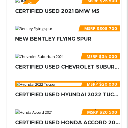
MSRP
$25 500
ESPECIAL
CERTIFIED USED 2021 BMW M5
Buy for
$340 000
MSRP
$305 700
NEW BENTLEY FLYING SPUR
Buy for
$35 000
MSRP
$34 000
CERTIFIED USED CHEVROLET SUBURBAN 2...
Buy for
$21 000
MSRP
$20 000
CERTIFIED USED HYUNDAI 2022 TUCSON
Buy for
$21 000
MSRP
$20 500
CERTIFIED USED HONDA ACCORD 2021