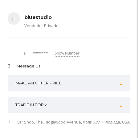
bluestudio
Vendedor Privado
*******
Show Number
Message Us
MAKE AN OFFER PRICE
TRADE IN FORM
Car Shop, The, Ridgewood Avenue, Холи Хил, Флорида, USA