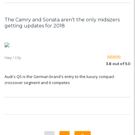
The Camry and Sonata aren’t the only midsizers
getting updates for 2018
Hwy / City
3.8 out of 5.0
Audi's Q5 is the German brand's entry to the luxury compact
crossover segment and it competes