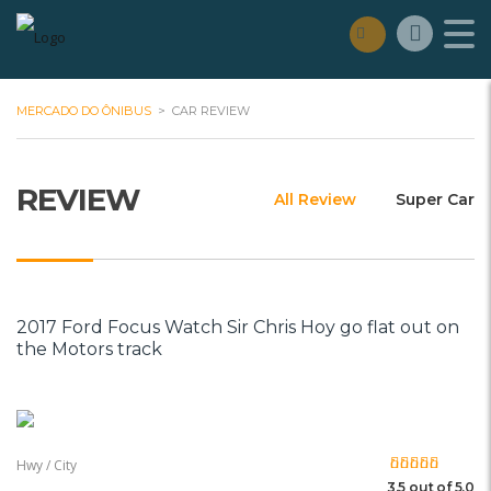
MERCADO DO ÔNIBUS
>
CAR REVIEW
REVIEW
All Review
Super Car
2017 Ford Focus Watch Sir Chris Hoy go flat out on
the Motors track
Hwy / City
3.5 out of 5.0