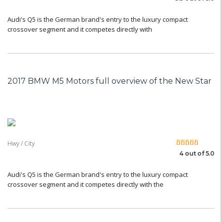
Audi's Q5 is the German brand's entry to the luxury compact
crossover segment and it competes directly with
2017 BMW M5 Motors full overview of the New Star
Hwy / City
4 out of 5.0
Audi's Q5 is the German brand's entry to the luxury compact
crossover segment and it competes directly with the