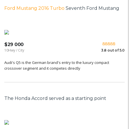
Ford Mustang 2016 Turbo
Seventh Ford Mustang
$29 000
10Hwy / City
3.8 out of 5.0
Audi's Q5 is the German brand's entry to the luxury compact
crossover segment and it competes directly
The Honda Accord served as a starting point