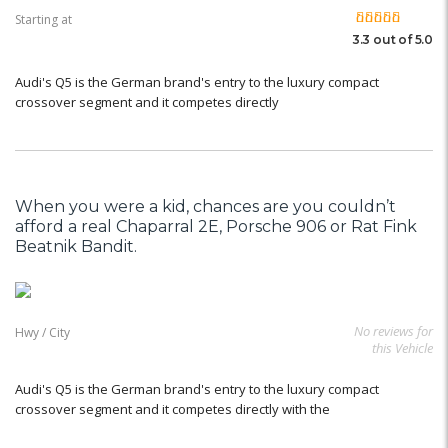
Starting at
3.3 out of 5.0
Audi's Q5 is the German brand's entry to the luxury compact
crossover segment and it competes directly
When you were a kid, chances are you couldn’t
afford a real Chaparral 2E, Porsche 906 or Rat Fink
Beatnik Bandit.
No reviews for
Hwy / City
this Vehicle
Audi's Q5 is the German brand's entry to the luxury compact
crossover segment and it competes directly with the