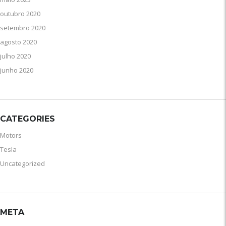
outubro 2020
setembro 2020
agosto 2020
julho 2020
junho 2020
CATEGORIES
Motors
Tesla
Uncategorized
META