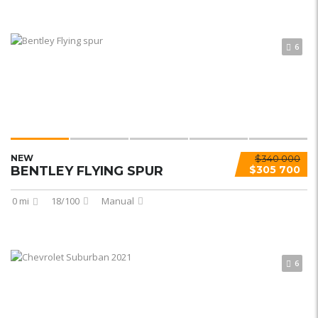
6
NEW
$340 000
BENTLEY FLYING SPUR
$305 700
0 mi
18/100
Manual
6