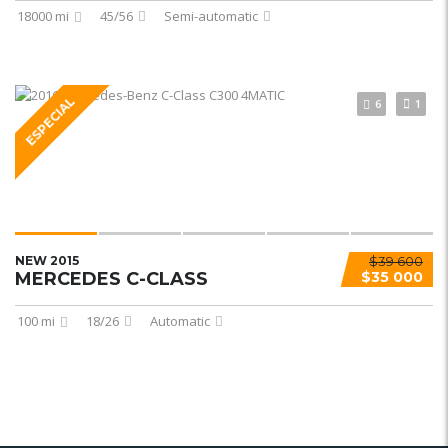
18000 mi
45/56
Semi-automatic
ESPECIAL
6
1
NEW 2015
$39 600
MERCEDES C-CLASS
$35 000
100 mi
18/26
Automatic