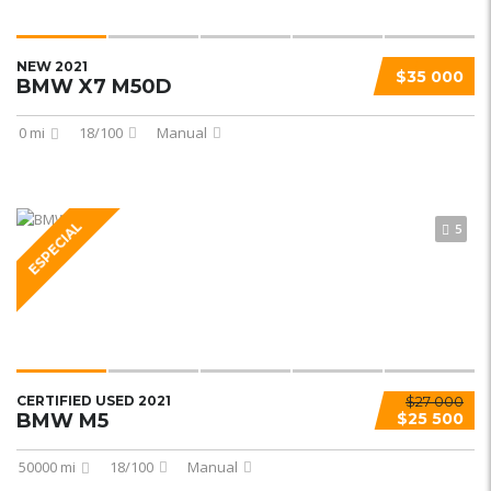
NEW 2021
$35 000
BMW X7 M50D
0 mi
18/100
Manual
ESPECIAL
5
CERTIFIED USED 2021
$27 000
BMW M5
$25 500
50000 mi
18/100
Manual