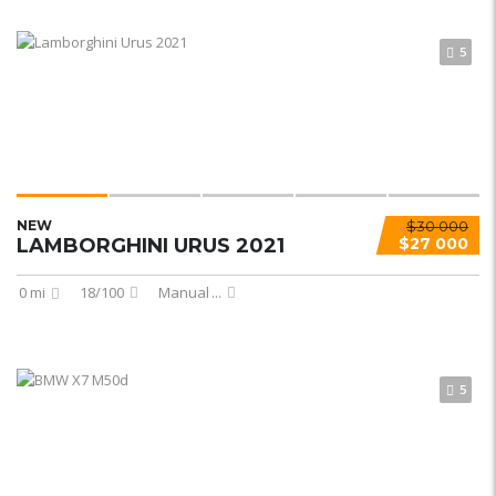
5
NEW
$30 000
LAMBORGHINI URUS 2021
$27 000
0 mi
18/100
Manual
...
5