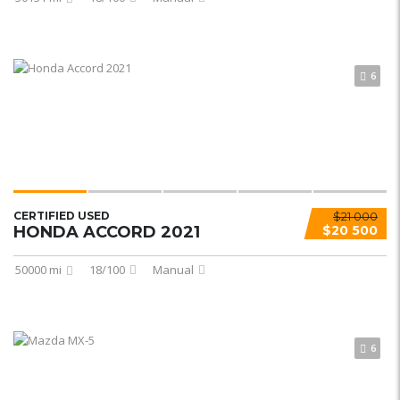
6
CERTIFIED USED
$21 000
HONDA ACCORD 2021
$20 500
50000 mi
18/100
Manual
6