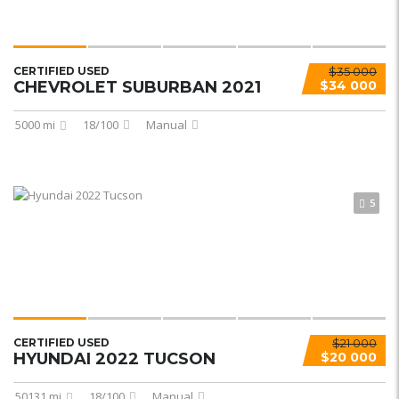
CERTIFIED USED
$35 000
CHEVROLET SUBURBAN 2021
$34 000
5000 mi
18/100
Manual
5
CERTIFIED USED
$21 000
HYUNDAI 2022 TUCSON
$20 000
50131 mi
18/100
Manual