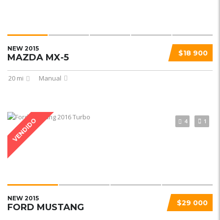
NEW 2015
$18 900
MAZDA MX-5
20 mi
Manual
VENDIDO
4
1
NEW 2015
$29 000
FORD MUSTANG