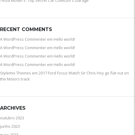
Tesla Model S: Top Secret Car Collector’s Garage
RECENT COMMENTS
A WordPress Commenter
em
Hello world!
A WordPress Commenter
em
Hello world!
A WordPress Commenter
em
Hello world!
A WordPress Commenter
em
Hello world!
Stylemix Themes
em
2017 Ford Focus Watch Sir Chris Hoy go flat out on
the Motors track
ARCHIVES
outubro 2023
junho 2023
maio 2023