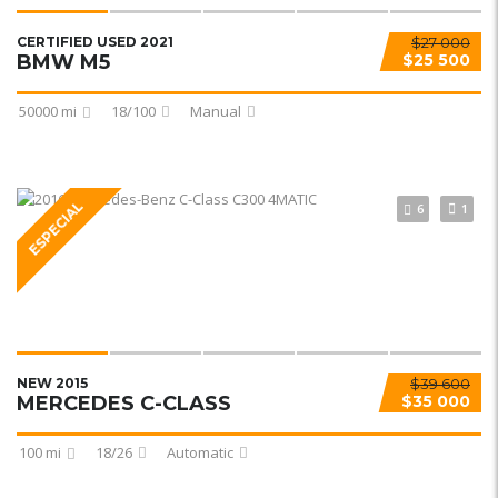
CERTIFIED USED 2021
$27 000
BMW M5
$25 500
50000 mi
18/100
Manual
ESPECIAL
6
1
NEW 2015
$39 600
MERCEDES C-CLASS
$35 000
100 mi
18/26
Automatic