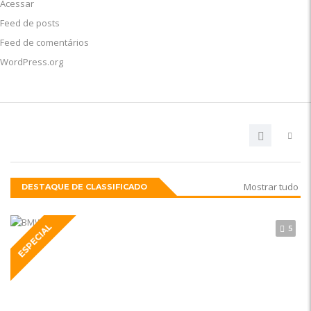
Acessar
Feed de posts
Feed de comentários
WordPress.org
Mostrar tudo
DESTAQUE DE CLASSIFICADO
ESPECIAL
5