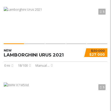
5
NEW
$30 000
LAMBORGHINI URUS 2021
$27 000
0 mi
18/100
Manual
...
5