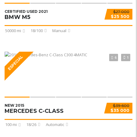
CERTIFIED USED 2021
$27 000
BMW M5
$25 500
50000 mi
18/100
Manual
ESPECIAL
6
1
NEW 2015
$39 600
MERCEDES C-CLASS
$35 000
100 mi
18/26
Automatic