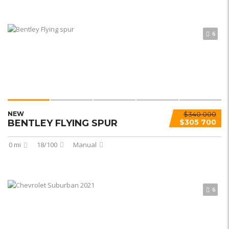
6
NEW
$340 000
BENTLEY FLYING SPUR
$305 700
0 mi
18/100
Manual
6