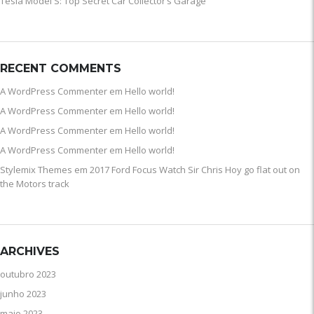
Tesla Model S: Top Secret Car Collector’s Garage
RECENT COMMENTS
A WordPress Commenter
em
Hello world!
A WordPress Commenter
em
Hello world!
A WordPress Commenter
em
Hello world!
A WordPress Commenter
em
Hello world!
Stylemix Themes
em
2017 Ford Focus Watch Sir Chris Hoy go flat out on
the Motors track
ARCHIVES
outubro 2023
junho 2023
maio 2023