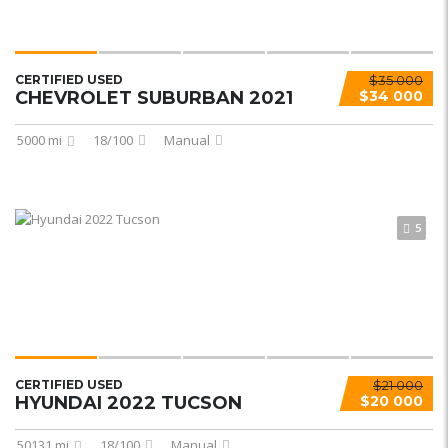
CERTIFIED USED
$35 000
CHEVROLET SUBURBAN 2021
$34 000
5000 mi
18/100
Manual
5
CERTIFIED USED
$21 000
HYUNDAI 2022 TUCSON
$20 000
50131 mi
18/100
Manual