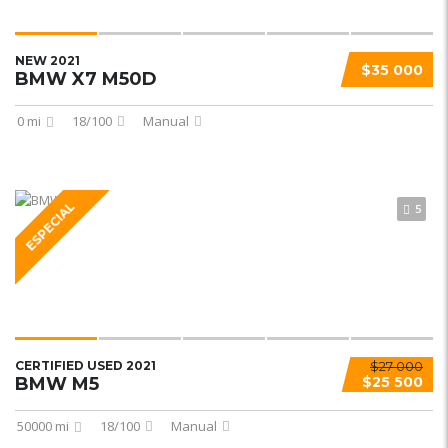
NEW 2021
$35 000
BMW X7 M50D
0 mi
18/100
Manual
ESPECIAL
5
CERTIFIED USED 2021
$27 000
BMW M5
$25 500
50000 mi
18/100
Manual