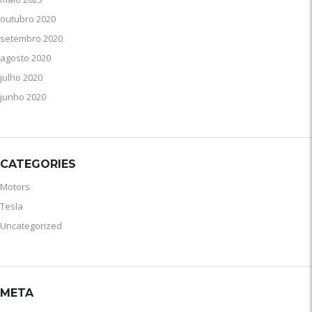
outubro 2020
setembro 2020
agosto 2020
julho 2020
junho 2020
CATEGORIES
Motors
Tesla
Uncategorized
META