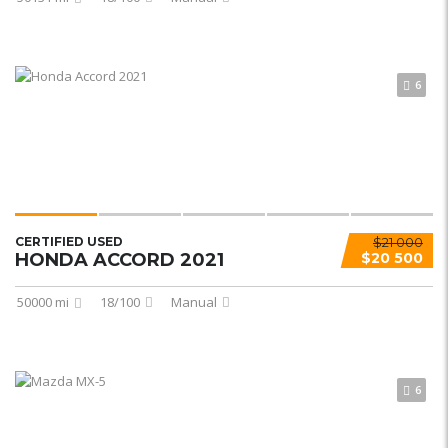
6
CERTIFIED USED
$21 000
HONDA ACCORD 2021
$20 500
50000 mi
18/100
Manual
6