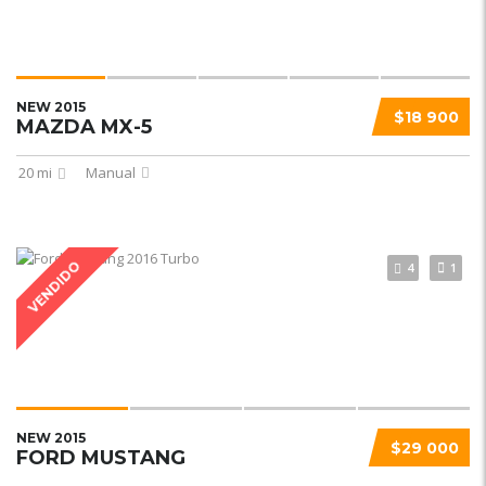
NEW 2015
$18 900
MAZDA MX-5
20 mi
Manual
VENDIDO
4
1
NEW 2015
$29 000
FORD MUSTANG