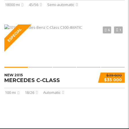
18000 mi
45/56
Semi-automatic
ESPECIAL
6
1
NEW 2015
$39 600
MERCEDES C-CLASS
$35 000
100 mi
18/26
Automatic