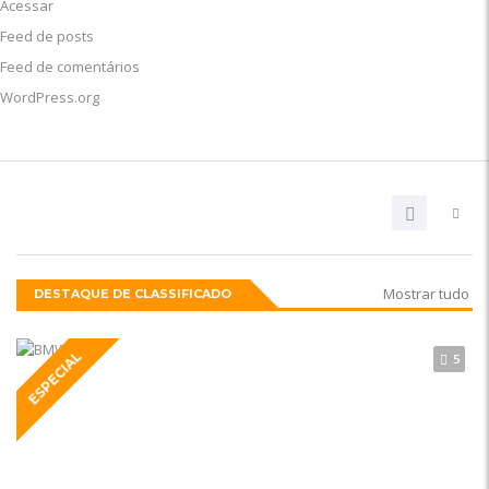
Acessar
Feed de posts
Feed de comentários
WordPress.org
Mostrar tudo
DESTAQUE DE CLASSIFICADO
ESPECIAL
5