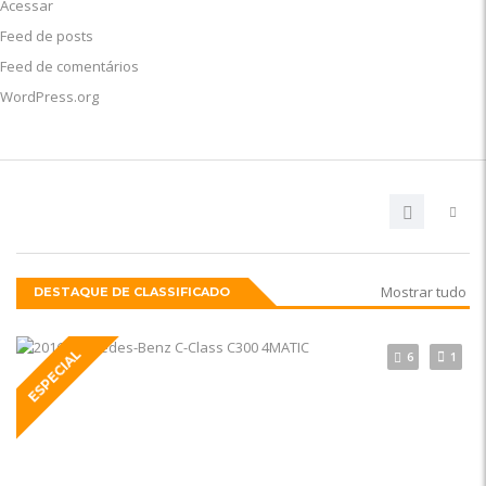
Acessar
Feed de posts
Feed de comentários
WordPress.org
Mostrar tudo
DESTAQUE DE CLASSIFICADO
ESPECIAL
6
1