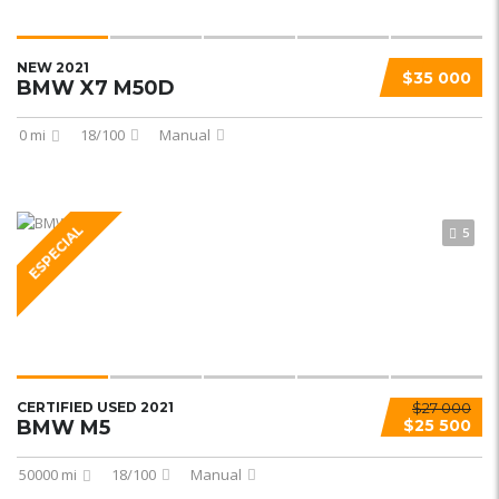
NEW 2021
$35 000
BMW X7 M50D
0 mi
18/100
Manual
ESPECIAL
5
CERTIFIED USED 2021
$27 000
BMW M5
$25 500
50000 mi
18/100
Manual