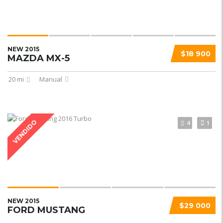
NEW 2015
$18 900
MAZDA MX-5
20 mi
Manual
VENDIDO
4
1
NEW 2015
$29 000
FORD MUSTANG