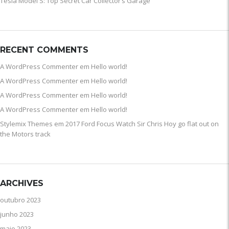
Tesla Model S: Top Secret Car Collector’s Garage
RECENT COMMENTS
A WordPress Commenter
em
Hello world!
A WordPress Commenter
em
Hello world!
A WordPress Commenter
em
Hello world!
A WordPress Commenter
em
Hello world!
Stylemix Themes
em
2017 Ford Focus Watch Sir Chris Hoy go flat out on
the Motors track
ARCHIVES
outubro 2023
junho 2023
maio 2023