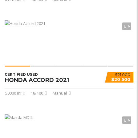
6
CERTIFIED USED
$21 000
HONDA ACCORD 2021
$20 500
50000 mi
18/100
Manual
6