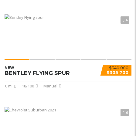
6
NEW
$340 000
BENTLEY FLYING SPUR
$305 700
0 mi
18/100
Manual
6