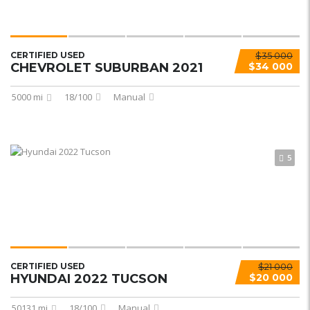
CERTIFIED USED
$35 000
CHEVROLET SUBURBAN 2021
$34 000
5000 mi
18/100
Manual
5
CERTIFIED USED
$21 000
HYUNDAI 2022 TUCSON
$20 000
50131 mi
18/100
Manual