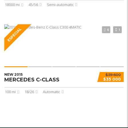
18000 mi
45/56
Semi-automatic
ESPECIAL
6
1
NEW 2015
$39 600
MERCEDES C-CLASS
$35 000
100 mi
18/26
Automatic