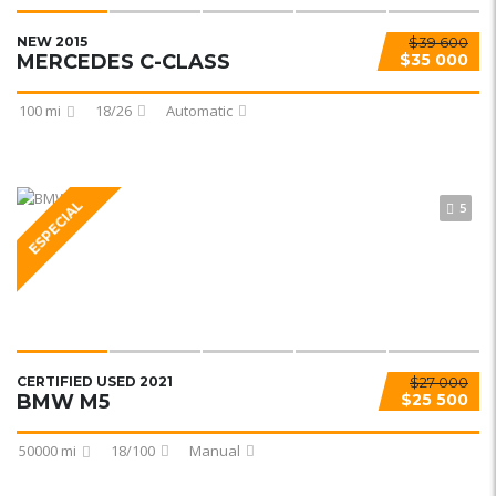
NEW 2015
$39 600
MERCEDES C-CLASS
$35 000
100 mi
18/26
Automatic
ESPECIAL
5
CERTIFIED USED 2021
$27 000
BMW M5
$25 500
50000 mi
18/100
Manual