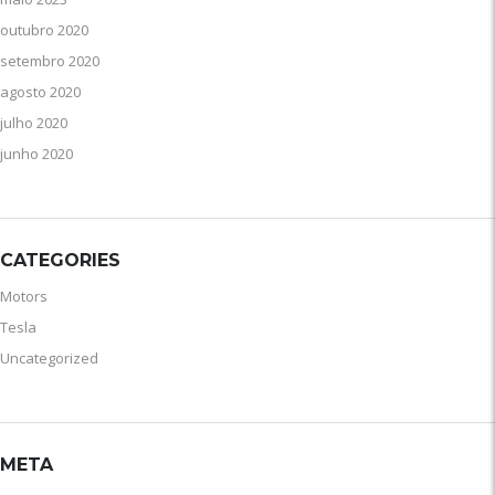
outubro 2020
setembro 2020
agosto 2020
julho 2020
junho 2020
CATEGORIES
Motors
Tesla
Uncategorized
META