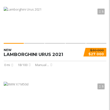
5
NEW
$30 000
LAMBORGHINI URUS 2021
$27 000
0 mi
18/100
Manual
...
5