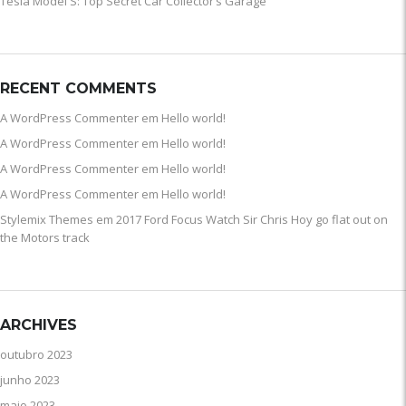
Tesla Model S: Top Secret Car Collector’s Garage
RECENT COMMENTS
A WordPress Commenter
em
Hello world!
A WordPress Commenter
em
Hello world!
A WordPress Commenter
em
Hello world!
A WordPress Commenter
em
Hello world!
Stylemix Themes
em
2017 Ford Focus Watch Sir Chris Hoy go flat out on
the Motors track
ARCHIVES
outubro 2023
junho 2023
maio 2023