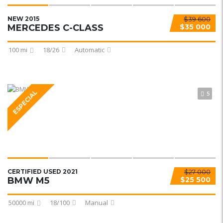
NEW 2015
$39 600
MERCEDES C-CLASS
$35 000
100 mi
18/26
Automatic
ESPECIAL
5
CERTIFIED USED 2021
$27 000
BMW M5
$25 500
50000 mi
18/100
Manual