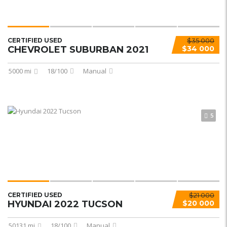
CERTIFIED USED
$35 000
CHEVROLET SUBURBAN 2021
$34 000
5000 mi
18/100
Manual
5
CERTIFIED USED
$21 000
HYUNDAI 2022 TUCSON
$20 000
50131 mi
18/100
Manual