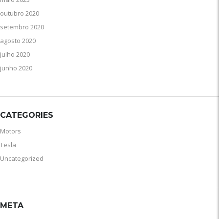
outubro 2020
setembro 2020
agosto 2020
julho 2020
junho 2020
CATEGORIES
Motors
Tesla
Uncategorized
META