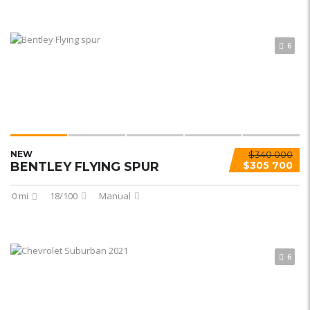
6
NEW
$340 000
BENTLEY FLYING SPUR
$305 700
0 mi
18/100
Manual
6