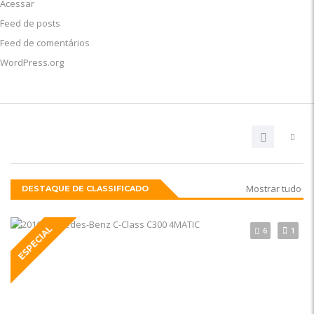
Acessar
Feed de posts
Feed de comentários
WordPress.org
Mostrar tudo
DESTAQUE DE CLASSIFICADO
ESPECIAL
6
1