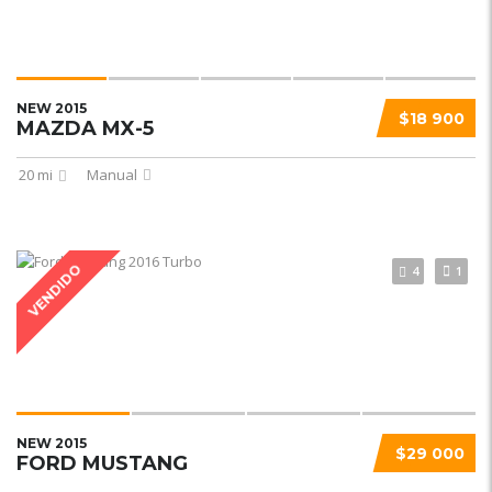
NEW 2015
$18 900
MAZDA MX-5
20 mi
Manual
VENDIDO
4
1
NEW 2015
$29 000
FORD MUSTANG