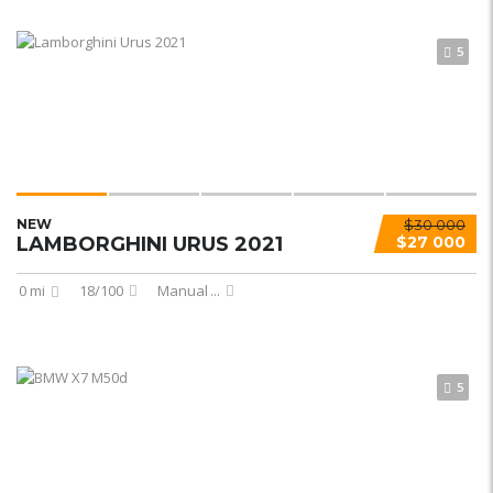
5
NEW
$30 000
LAMBORGHINI URUS 2021
$27 000
0 mi
18/100
Manual
...
5