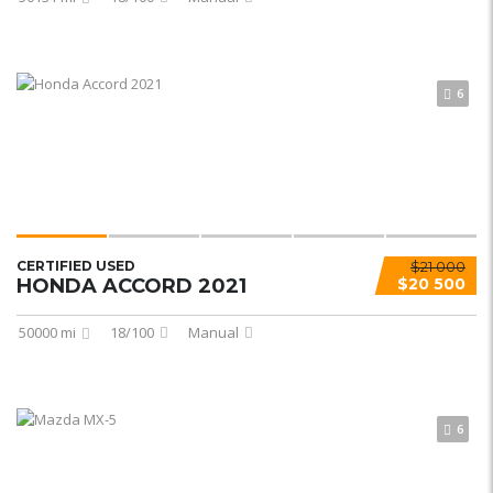
6
CERTIFIED USED
$21 000
HONDA ACCORD 2021
$20 500
50000 mi
18/100
Manual
6