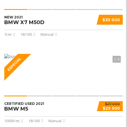
NEW 2021
$35 000
BMW X7 M50D
0 mi
18/100
Manual
ESPECIAL
5
CERTIFIED USED 2021
$27 000
BMW M5
$25 500
50000 mi
18/100
Manual