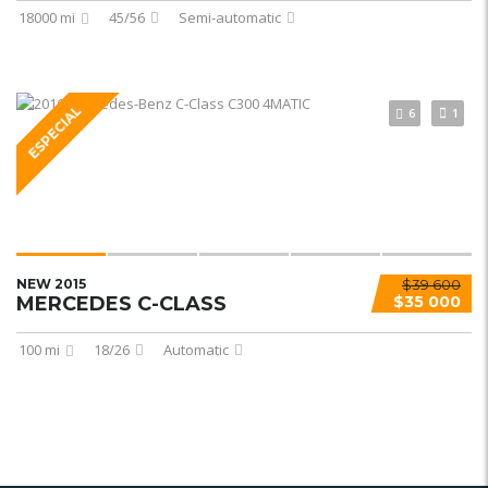
18000 mi
45/56
Semi-automatic
ESPECIAL
6
1
NEW 2015
$39 600
MERCEDES C-CLASS
$35 000
100 mi
18/26
Automatic